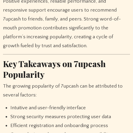
Positive experiences, reliable performance, and
responsive support encourage users to recommend
7upcash to friends, family, and peers. Strong word-of-
mouth promotion contributes significantly to the
platform’s increasing popularity, creating a cycle of
growth fueled by trust and satisfaction.
Key Takeaways on 7upcash
Popularity
The growing popularity of 7upcash can be attributed to
several factors:
Intuitive and user-friendly interface
Strong security measures protecting user data
Efficient registration and onboarding process