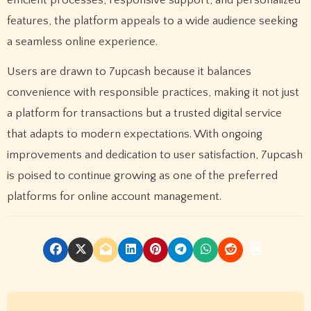
efficient processes, responsive support, and personalized
features, the platform appeals to a wide audience seeking
a seamless online experience.
Users are drawn to 7upcash because it balances
convenience with responsible practices, making it not just
a platform for transactions but a trusted digital service
that adapts to modern expectations. With ongoing
improvements and dedication to user satisfaction, 7upcash
is poised to continue growing as one of the preferred
platforms for online account management.
P