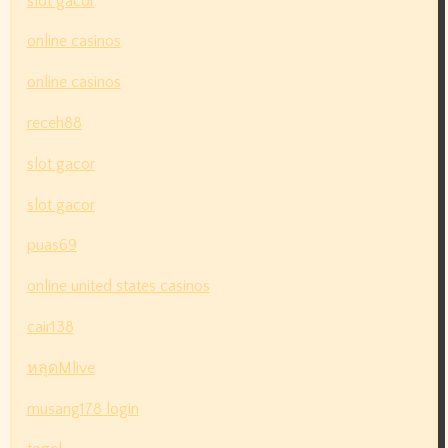
slot gacor
online casinos
online casinos
receh88
slot gacor
slot gacor
puas69
online united states casinos
cair138
หลุดMlive
musang178 login