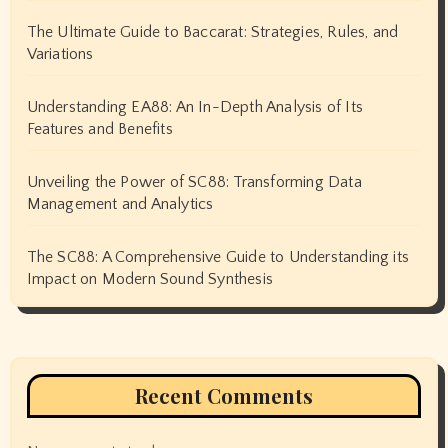
The Ultimate Guide to Baccarat: Strategies, Rules, and
Variations
Understanding EA88: An In-Depth Analysis of Its
Features and Benefits
Unveiling the Power of SC88: Transforming Data
Management and Analytics
The SC88: A Comprehensive Guide to Understanding its
Impact on Modern Sound Synthesis
Recent Comments