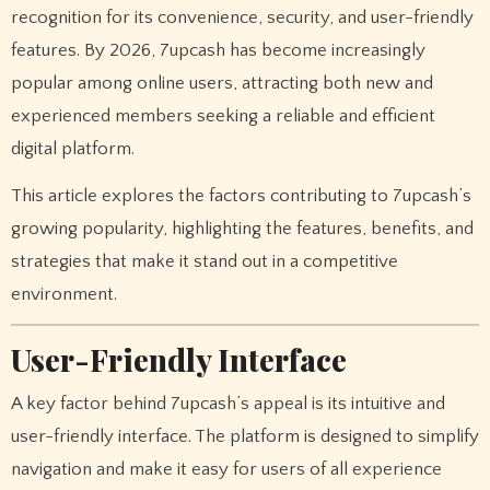
recognition for its convenience, security, and user-friendly
features. By 2026, 7upcash has become increasingly
popular among online users, attracting both new and
experienced members seeking a reliable and efficient
digital platform.
This article explores the factors contributing to 7upcash’s
growing popularity, highlighting the features, benefits, and
strategies that make it stand out in a competitive
environment.
User-Friendly Interface
A key factor behind 7upcash’s appeal is its intuitive and
user-friendly interface. The platform is designed to simplify
navigation and make it easy for users of all experience