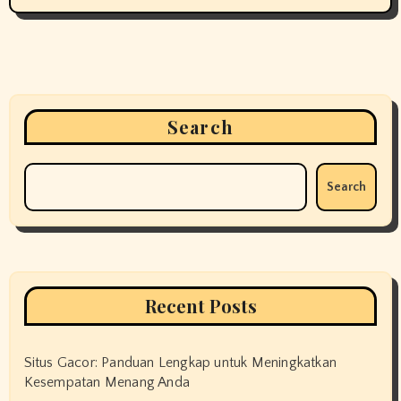
o
n
Search
Search
Recent Posts
Situs Gacor: Panduan Lengkap untuk Meningkatkan
Kesempatan Menang Anda