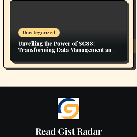
Uncategorized
Unveiling the Power of SC88:
Transforming Data Management and
Analytics
Read Gist Radar