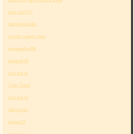
situs slot777
dansomstudio
crypto casino sites
menangbet88
hangat138
slot gacor
Toto Togel
slot gacor
vikingtoto
arena212