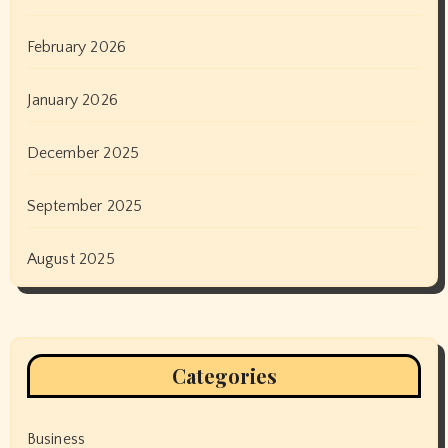
February 2026
January 2026
December 2025
September 2025
August 2025
Categories
Business