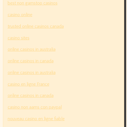
best non gamstop casinos
casino online
trusted online casinos canada
casino sites
online casinos in australia
online casinos in canada
online casinos in australia
casino en ligne France
online casinos in canada
casino non aams con paypal
nouveau casino en ligne fiable