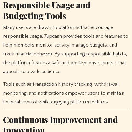
Responsible Usage and
Budgeting Tools
Many users are drawn to platforms that encourage
responsible usage. 7upcash provides tools and features to
help members monitor activity, manage budgets, and
track financial behavior. By supporting responsible habits,
the platform fosters a safe and positive environment that
appeals to a wide audience.
Tools such as transaction history tracking, withdrawal
monitoring, and notifications empower users to maintain
financial control while enjoying platform features.
Continuous Improvement and
Innovation