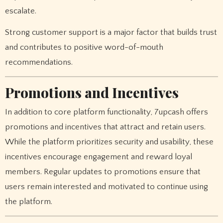
escalate.
Strong customer support is a major factor that builds trust
and contributes to positive word-of-mouth
recommendations.
Promotions and Incentives
In addition to core platform functionality, 7upcash offers
promotions and incentives that attract and retain users.
While the platform prioritizes security and usability, these
incentives encourage engagement and reward loyal
members. Regular updates to promotions ensure that
users remain interested and motivated to continue using
the platform.