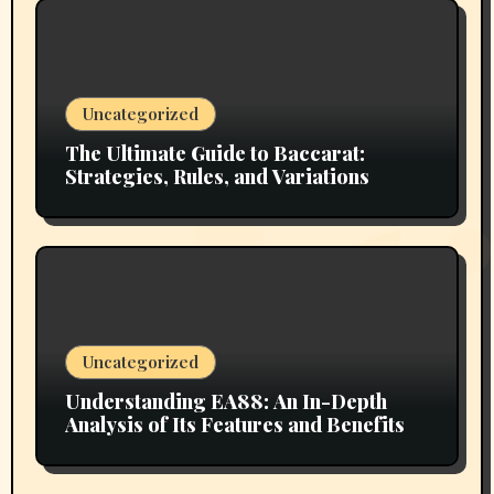
Uncategorized
The Ultimate Guide to Baccarat:
Strategies, Rules, and Variations
Uncategorized
Understanding EA88: An In-Depth
Analysis of Its Features and Benefits