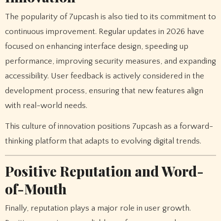
The popularity of 7upcash is also tied to its commitment to
continuous improvement. Regular updates in 2026 have
focused on enhancing interface design, speeding up
performance, improving security measures, and expanding
accessibility. User feedback is actively considered in the
development process, ensuring that new features align
with real-world needs.
This culture of innovation positions 7upcash as a forward-
thinking platform that adapts to evolving digital trends.
Positive Reputation and Word-
of-Mouth
Finally, reputation plays a major role in user growth.