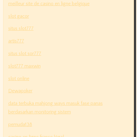
meilleur site de casino en ligne belgique
slot gacor
situs slot777
artis777
situs slot sor777
slot777 maxwin
slot online
Dewapoker
data terbuka mahjong ways masuk fase panas
berdasarkan monitoring sistem
pemuda138
casino en ligne france légal