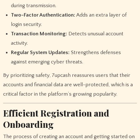
during transmission.
Two-Factor Authentication:
Adds an extra layer of
login security.
Transaction Monitoring:
Detects unusual account
activity.
Regular System Updates:
Strengthens defenses
against emerging cyber threats.
By prioritizing safety, 7upcash reassures users that their
accounts and financial data are well-protected, which is a
critical factor in the platform’s growing popularity.
Efficient Registration and
Onboarding
The process of creating an account and getting started on