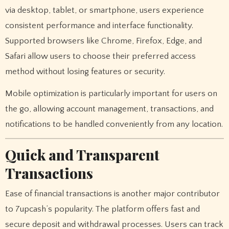
via desktop, tablet, or smartphone, users experience
consistent performance and interface functionality.
Supported browsers like Chrome, Firefox, Edge, and
Safari allow users to choose their preferred access
method without losing features or security.
Mobile optimization is particularly important for users on
the go, allowing account management, transactions, and
notifications to be handled conveniently from any location.
Quick and Transparent
Transactions
Ease of financial transactions is another major contributor
to 7upcash’s popularity. The platform offers fast and
secure deposit and withdrawal processes. Users can track