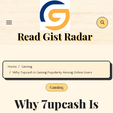
Skip
to
content
Read Gist Radar
Home
Gaming
Why 7upcash Is Gaining Popularity Among Online Users
Gaming
Why 7upcash Is