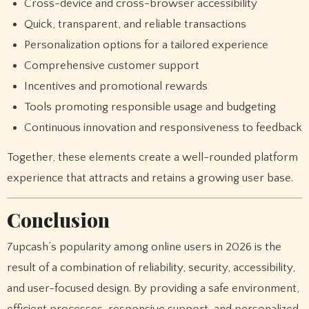
Cross-device and cross-browser accessibility
Quick, transparent, and reliable transactions
Personalization options for a tailored experience
Comprehensive customer support
Incentives and promotional rewards
Tools promoting responsible usage and budgeting
Continuous innovation and responsiveness to feedback
Together, these elements create a well-rounded platform
experience that attracts and retains a growing user base.
Conclusion
7upcash’s popularity among online users in 2026 is the
result of a combination of reliability, security, accessibility,
and user-focused design. By providing a safe environment,