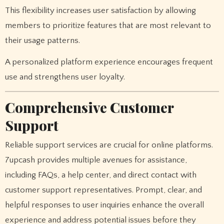
This flexibility increases user satisfaction by allowing
members to prioritize features that are most relevant to
their usage patterns.
A personalized platform experience encourages frequent
use and strengthens user loyalty.
Comprehensive Customer
Support
Reliable support services are crucial for online platforms.
7upcash provides multiple avenues for assistance,
including FAQs, a help center, and direct contact with
customer support representatives. Prompt, clear, and
helpful responses to user inquiries enhance the overall
experience and address potential issues before they