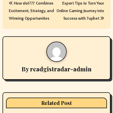
How slot777 Combines
Expert Tips to Turn Your
o
Excitement, Strategy, and
Online Gaming Journey into
s
Winning Opportunities
Success with 7upbet
t
n
a
v
By
readgistradar-admin
i
g
a
t
Related Post
i