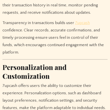
their transaction history in real time, monitor pending
requests, and receive notifications about updates.
Transparency in transactions builds user
7upcash
confidence. Clear records, accurate confirmations, and
timely processing ensure users feel in control of their
funds, which encourages continued engagement with the
platform.
Personalization and
Customization
7upcash offers users the ability to customize their
experience. Personalization options, such as dashboard
layout preferences, notification settings, and security
features, make the platform adaptable to individual needs.