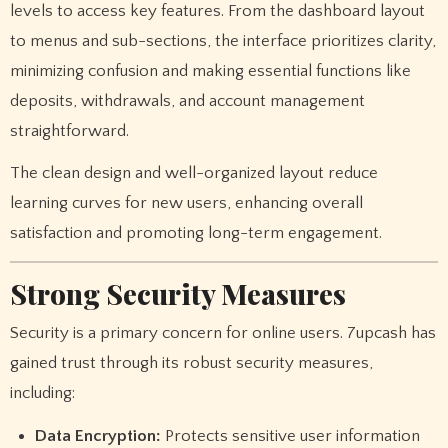
levels to access key features. From the dashboard layout
to menus and sub-sections, the interface prioritizes clarity,
minimizing confusion and making essential functions like
deposits, withdrawals, and account management
straightforward.
The clean design and well-organized layout reduce
learning curves for new users, enhancing overall
satisfaction and promoting long-term engagement.
Strong Security Measures
Security is a primary concern for online users. 7upcash has
gained trust through its robust security measures,
including:
Data Encryption:
Protects sensitive user information