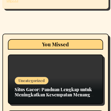
big233
You Missed
Uncategorized
Situs Gacor: Panduan Lengkap untuk
Meningkatkan Kesempatan Menang
Anda