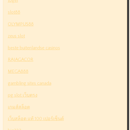
togel
slot88
OLYMPUS88
zeus slot
beste buitenlandse casinos
RAJAGACOR
MEGA888
gambling sites canada
pg slot เว็บตรง
เกมส์สล็อต
เว็บสล็อต แท้ 100 เปอร์เซ็นต์