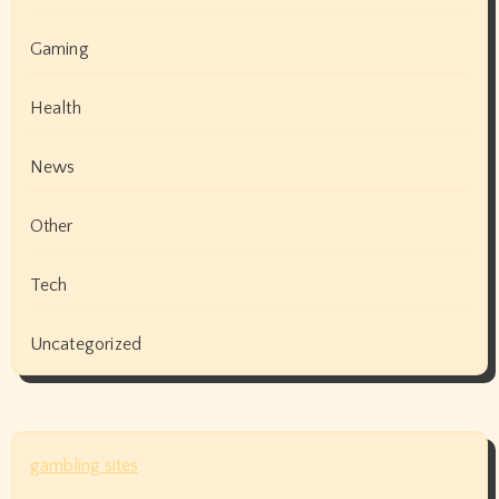
Gaming
Health
News
Other
Tech
Uncategorized
gambling sites