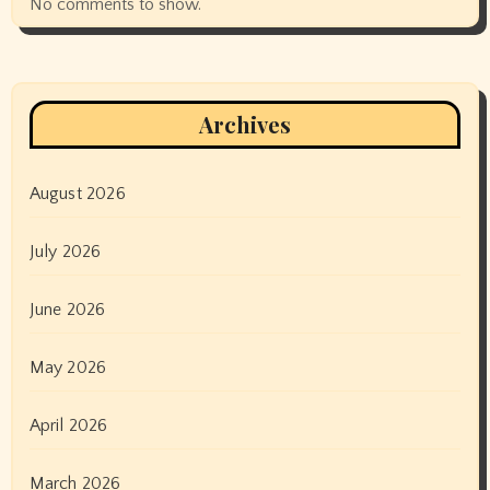
No comments to show.
Archives
August 2026
July 2026
June 2026
May 2026
April 2026
March 2026