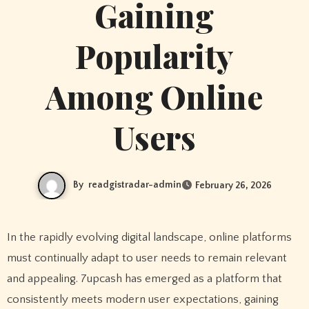
Gaining
Popularity
Among Online
Users
By
readgistradar-admin
February 26, 2026
In the rapidly evolving digital landscape, online platforms
must continually adapt to user needs to remain relevant
and appealing. 7upcash has emerged as a platform that
consistently meets modern user expectations, gaining