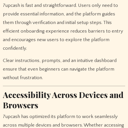
7upcash is fast and straightforward. Users only need to
provide essential information, and the platform guides
them through verification and initial setup steps. This
efficient onboarding experience reduces barriers to entry
and encourages new users to explore the platform
confidently.
Clear instructions, prompts, and an intuitive dashboard
ensure that even beginners can navigate the platform
without frustration.
Accessibility Across Devices and
Browsers
7upcash has optimized its platform to work seamlessly
across multiple devices and browsers. Whether accessing