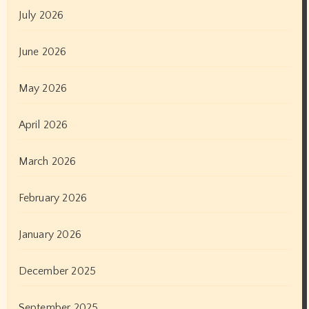
July 2026
June 2026
May 2026
April 2026
March 2026
February 2026
January 2026
December 2025
September 2025