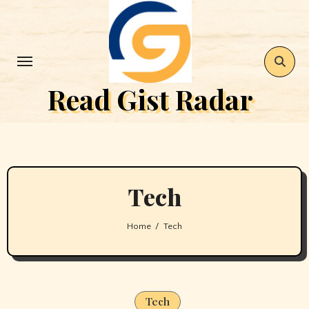
Skip
to
content
Read Gist Radar
Tech
Home
Tech
Tech