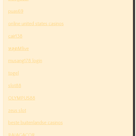
puas69
online united states casinos
cair138
หลุดMlive
musang178 login
togel
slot88
OLYMPUS88
zeus slot
beste buitenlandse casinos
RAJAGACOR