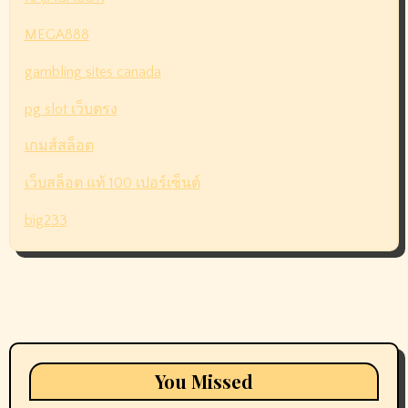
MEGA888
gambling sites canada
pg slot เว็บตรง
เกมส์สล็อต
เว็บสล็อต แท้ 100 เปอร์เซ็นต์
big233
You Missed