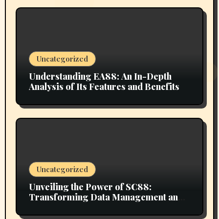
Uncategorized
Understanding EA88: An In-Depth
Analysis of Its Features and Benefits
Uncategorized
Unveiling the Power of SC88:
Transforming Data Management and
Analytics