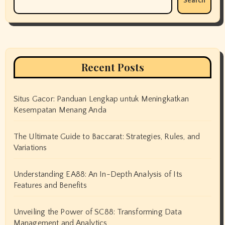
Search
Recent Posts
Situs Gacor: Panduan Lengkap untuk Meningkatkan
Kesempatan Menang Anda
The Ultimate Guide to Baccarat: Strategies, Rules, and
Variations
Understanding EA88: An In-Depth Analysis of Its
Features and Benefits
Unveiling the Power of SC88: Transforming Data
Management and Analytics