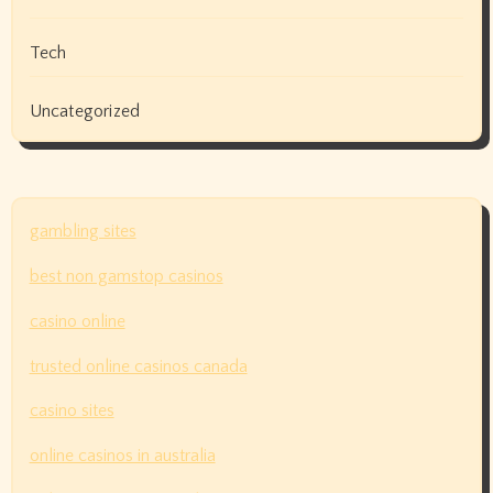
Tech
Uncategorized
gambling sites
best non gamstop casinos
casino online
trusted online casinos canada
casino sites
online casinos in australia