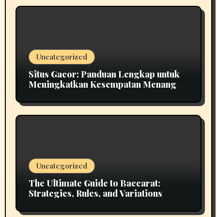
Uncategorized
Situs Gacor: Panduan Lengkap untuk
Meningkatkan Kesempatan Menang
Anda
Uncategorized
The Ultimate Guide to Baccarat:
Strategies, Rules, and Variations