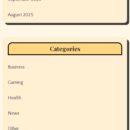
August 2025
Categories
Business
Gaming
Health
News
Other