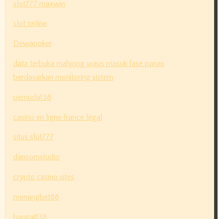
slot777 maxwin
slot online
Dewapoker
data terbuka mahjong ways masuk fase panas
berdasarkan monitoring sistem
pemuda138
casino en ligne france légal
situs slot777
dansomstudio
crypto casino sites
menangbet88
hangat138