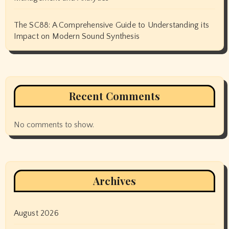
The SC88: A Comprehensive Guide to Understanding its
Impact on Modern Sound Synthesis
Recent Comments
No comments to show.
Archives
August 2026