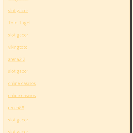
slot gacor
Toto Togel
slot gacor
vikingtoto
arena212
slot gacor
online casinos
online casinos
receh88
slot gacor
slot gacor