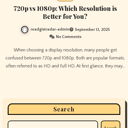
720p vs 1080p: Which Resolution is
Better for You?
readgistradar-admin
September 13, 2025
No Comments
When choosing a display resolution, many people get
confused between 720p and 1080p. Both are popular formats,
often referred to as HD and Full HD. At first glance, they may…
Search