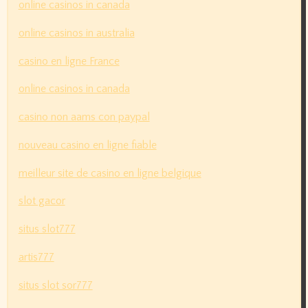
online casinos in canada
online casinos in australia
casino en ligne France
online casinos in canada
casino non aams con paypal
nouveau casino en ligne fiable
meilleur site de casino en ligne belgique
slot gacor
situs slot777
artis777
situs slot sor777