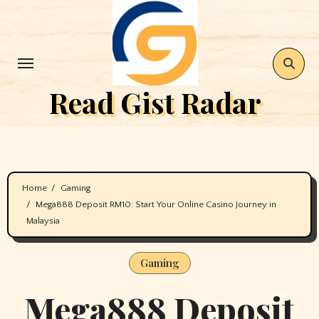
Skip
to
content
Read Gist Radar
Home
Gaming
Mega888 Deposit RM10: Start Your Online Casino Journey in
Malaysia
Gaming
Mega888 Deposit