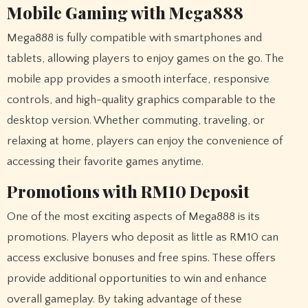
Mobile Gaming with Mega888
Mega888 is fully compatible with smartphones and
tablets, allowing players to enjoy games on the go. The
mobile app provides a smooth interface, responsive
controls, and high-quality graphics comparable to the
desktop version. Whether commuting, traveling, or
relaxing at home, players can enjoy the convenience of
accessing their favorite games anytime.
Promotions with RM10 Deposit
One of the most exciting aspects of Mega888 is its
promotions. Players who deposit as little as RM10 can
access exclusive bonuses and free spins. These offers
provide additional opportunities to win and enhance
overall gameplay. By taking advantage of these