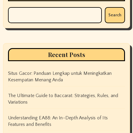
Search
Recent Posts
Situs Gacor: Panduan Lengkap untuk Meningkatkan
Kesempatan Menang Anda
The Ultimate Guide to Baccarat: Strategies, Rules, and
Variations
Understanding EA88: An In-Depth Analysis of Its
Features and Benefits