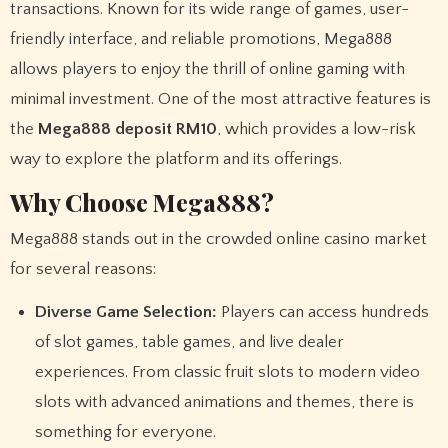
transactions. Known for its wide range of games, user-
friendly interface, and reliable promotions, Mega888
allows players to enjoy the thrill of online gaming with
minimal investment. One of the most attractive features is
the
Mega888 deposit RM10
, which provides a low-risk
way to explore the platform and its offerings.
Why Choose Mega888?
Mega888 stands out in the crowded online casino market
for several reasons:
Diverse Game Selection:
Players can access hundreds
of slot games, table games, and live dealer
experiences. From classic fruit slots to modern video
slots with advanced animations and themes, there is
something for everyone.