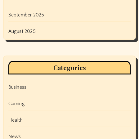
September 2025
August 2025
Categories
Business
Gaming
Health
News