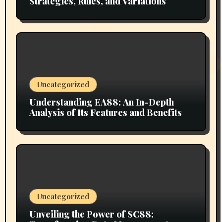
Strategies, Rules, and Variations
Uncategorized
Understanding EA88: An In-Depth
Analysis of Its Features and Benefits
Uncategorized
Unveiling the Power of SC88: