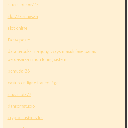
situs slot sor777
slot777 maxwin
slot online
Dewapoker
data terbuka mahjong ways masuk fase panas
berdasarkan monitoring sistem
pemuda138
casino en ligne france légal
situs slot777
dansomstudio
crypto casino sites