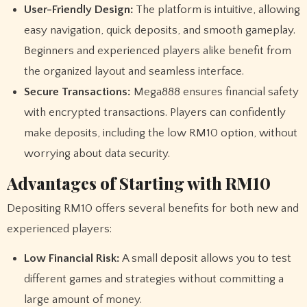
User-Friendly Design:
The platform is intuitive, allowing
easy navigation, quick deposits, and smooth gameplay.
Beginners and experienced players alike benefit from
the organized layout and seamless interface.
Secure Transactions:
Mega888 ensures financial safety
with encrypted transactions. Players can confidently
make deposits, including the low RM10 option, without
worrying about data security.
Advantages of Starting with RM10
Depositing RM10 offers several benefits for both new and
experienced players:
Low Financial Risk:
A small deposit allows you to test
different games and strategies without committing a
large amount of money.