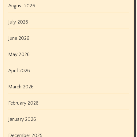
August 2026
July 2026
June 2026
May 2026
April 2026
March 2026
February 2026
January 2026
December 2025