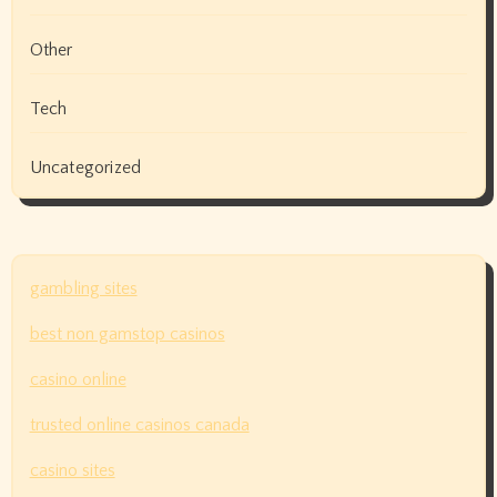
Other
Tech
Uncategorized
gambling sites
best non gamstop casinos
casino online
trusted online casinos canada
casino sites