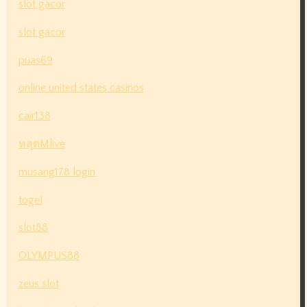
slot gacor
slot gacor
puas69
online united states casinos
cair138
หลุดMlive
musang178 login
togel
slot88
OLYMPUS88
zeus slot