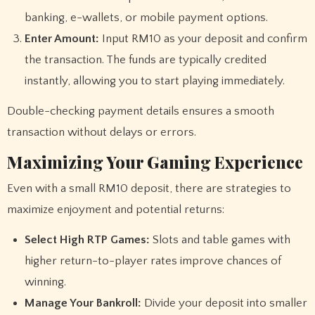
banking, e-wallets, or mobile payment options.
Enter Amount:
Input RM10 as your deposit and confirm
the transaction. The funds are typically credited
instantly, allowing you to start playing immediately.
Double-checking payment details ensures a smooth
transaction without delays or errors.
Maximizing Your Gaming Experience
Even with a small RM10 deposit, there are strategies to
maximize enjoyment and potential returns:
Select High RTP Games:
Slots and table games with
higher return-to-player rates improve chances of
winning.
Manage Your Bankroll:
Divide your deposit into smaller