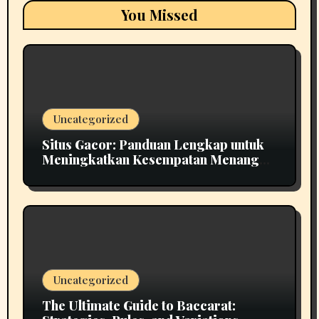
You Missed
Uncategorized
Situs Gacor: Panduan Lengkap untuk
Meningkatkan Kesempatan Menang
Anda
Uncategorized
The Ultimate Guide to Baccarat: