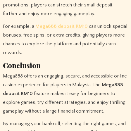
promotions, players can stretch their small deposit
further and enjoy more engaging gameplay.
For example, a
Mega888 deposit RM10
can unlock special
bonuses, free spins, or extra credits, giving players more
chances to explore the platform and potentially earn
rewards.
Conclusion
Mega888 offers an engaging, secure, and accessible online
casino experience for players in Malaysia. The
Mega888
deposit RM10
feature makes it easy for beginners to
explore games, try different strategies, and enjoy thrilling
gameplay without a large financial commitment.
By managing your bankroll, selecting the right games, and