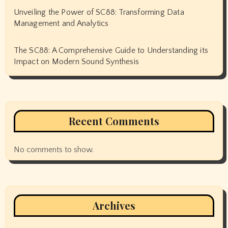
Unveiling the Power of SC88: Transforming Data
Management and Analytics
The SC88: A Comprehensive Guide to Understanding its
Impact on Modern Sound Synthesis
Recent Comments
No comments to show.
Archives