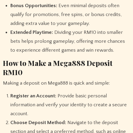
Bonus Opportunities:
Even minimal deposits often
qualify for promotions, free spins, or bonus credits,
adding extra value to your gameplay.
Extended Playtime:
Dividing your RM10 into smaller
bets helps prolong gameplay, offering more chances
to experience different games and win rewards.
How to Make a Mega888 Deposit
RM10
Making a deposit on Mega888 is quick and simple:
Register an Account:
Provide basic personal
information and verify your identity to create a secure
account.
Choose Deposit Method:
Navigate to the deposit
section and select a preferred method, such as online