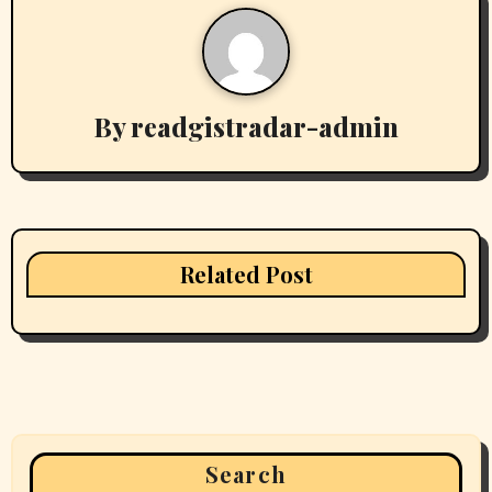
a
v
By
readgistradar-admin
i
g
a
t
Related Post
i
o
n
Search