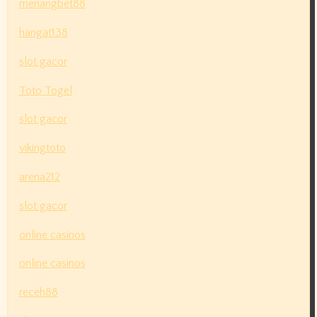
menangbet88
hangat138
slot gacor
Toto Togel
slot gacor
vikingtoto
arena212
slot gacor
online casinos
online casinos
receh88