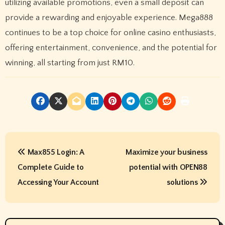
utilizing available promotions, even a small deposit can
provide a rewarding and enjoyable experience. Mega888
continues to be a top choice for online casino enthusiasts,
offering entertainment, convenience, and the potential for
winning, all starting from just RM10.
P
Max855 Login: A
Maximize your business
o
Complete Guide to
potential with OPEN88
s
Accessing Your Account
solutions
t
n