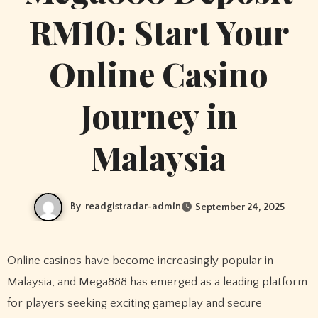
RM10: Start Your
Online Casino
Journey in
Malaysia
By
readgistradar-admin
September 24, 2025
Online casinos have become increasingly popular in
Malaysia, and Mega888 has emerged as a leading platform
for players seeking exciting gameplay and secure