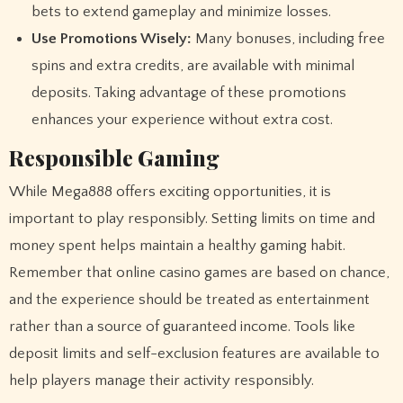
bets to extend gameplay and minimize losses.
Use Promotions Wisely:
Many bonuses, including free
spins and extra credits, are available with minimal
deposits. Taking advantage of these promotions
enhances your experience without extra cost.
Responsible Gaming
While Mega888 offers exciting opportunities, it is
important to play responsibly. Setting limits on time and
money spent helps maintain a healthy gaming habit.
Remember that online casino games are based on chance,
and the experience should be treated as entertainment
rather than a source of guaranteed income. Tools like
deposit limits and self-exclusion features are available to
help players manage their activity responsibly.