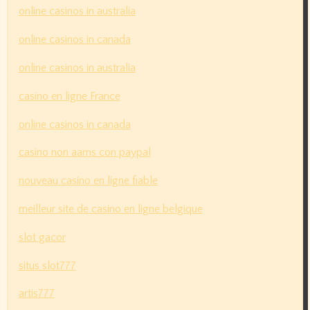
online casinos in australia
online casinos in canada
online casinos in australia
casino en ligne France
online casinos in canada
casino non aams con paypal
nouveau casino en ligne fiable
meilleur site de casino en ligne belgique
slot gacor
situs slot777
artis777