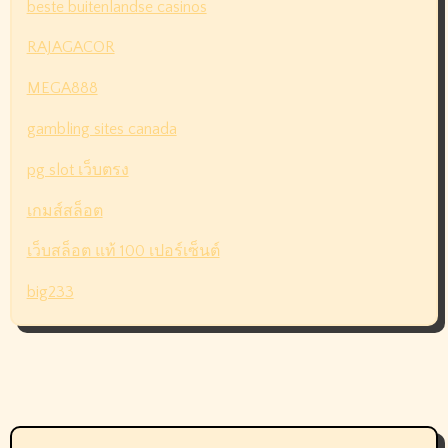
beste buitenlandse casinos
RAJAGACOR
MEGA888
gambling sites canada
pg slot เว็บตรง
เกมส์สล็อต
เว็บสล็อต แท้ 100 เปอร์เซ็นต์
big233