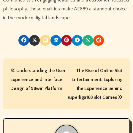
philosophy, these qualities make AE889 a standout choice
in the modern digital landscape.
P
Understanding the User
The Rise of Online Slot
o
Experience and Interface
Entertainment: Exploring
s
Design of 98win Platform
the Experience Behind
t
superliga168 slot Games
n
a