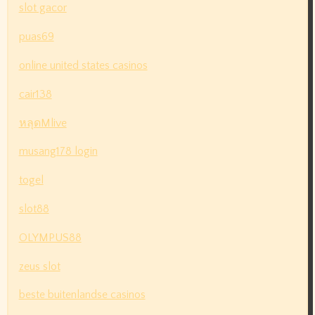
slot gacor
puas69
online united states casinos
cair138
หลุดMlive
musang178 login
togel
slot88
OLYMPUS88
zeus slot
beste buitenlandse casinos