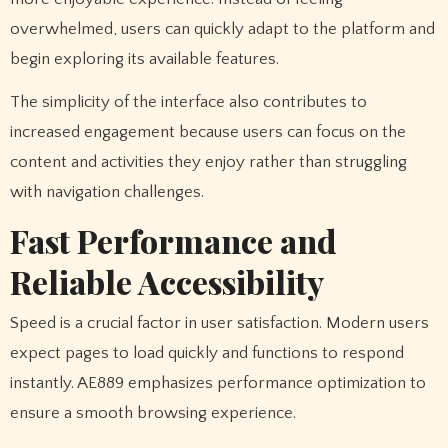
overwhelmed, users can quickly adapt to the platform and
begin exploring its available features.
The simplicity of the interface also contributes to
increased engagement because users can focus on the
content and activities they enjoy rather than struggling
with navigation challenges.
Fast Performance and
Reliable Accessibility
Speed is a crucial factor in user satisfaction. Modern users
expect pages to load quickly and functions to respond
instantly. AE889 emphasizes performance optimization to
ensure a smooth browsing experience.