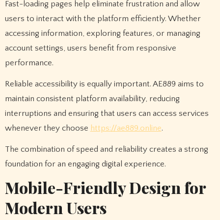
Fast-loading pages help eliminate frustration and allow
users to interact with the platform efficiently. Whether
accessing information, exploring features, or managing
account settings, users benefit from responsive
performance.
Reliable accessibility is equally important. AE889 aims to
maintain consistent platform availability, reducing
interruptions and ensuring that users can access services
whenever they choose
https://ae889.online
.
The combination of speed and reliability creates a strong
foundation for an engaging digital experience.
Mobile-Friendly Design for
Modern Users