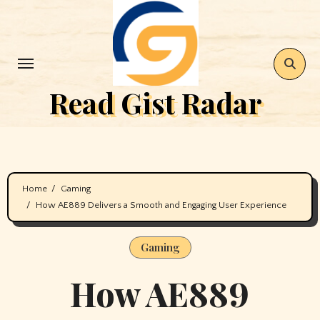
Skip
to
content
Read Gist Radar
Home
Gaming
How AE889 Delivers a Smooth and Engaging User Experience
Gaming
How AE889