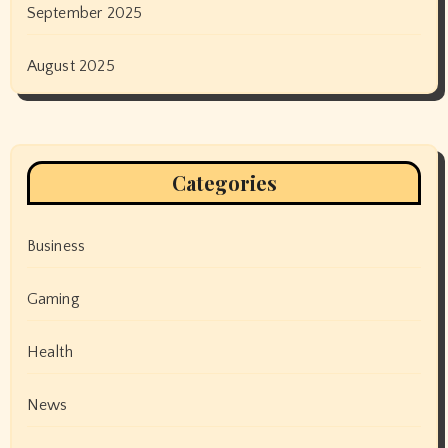
September 2025
August 2025
Categories
Business
Gaming
Health
News