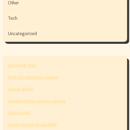
Other
Tech
Uncategorized
gambling sites
best non gamstop casinos
casino online
trusted online casinos canada
casino sites
online casinos in australia