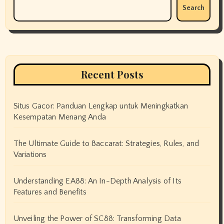
Search
Recent Posts
Situs Gacor: Panduan Lengkap untuk Meningkatkan
Kesempatan Menang Anda
The Ultimate Guide to Baccarat: Strategies, Rules, and
Variations
Understanding EA88: An In-Depth Analysis of Its
Features and Benefits
Unveiling the Power of SC88: Transforming Data