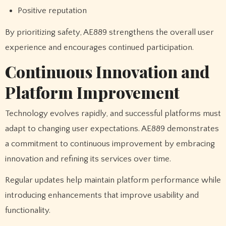
Positive reputation
By prioritizing safety, AE889 strengthens the overall user
experience and encourages continued participation.
Continuous Innovation and
Platform Improvement
Technology evolves rapidly, and successful platforms must
adapt to changing user expectations. AE889 demonstrates
a commitment to continuous improvement by embracing
innovation and refining its services over time.
Regular updates help maintain platform performance while
introducing enhancements that improve usability and
functionality.