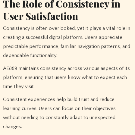
The Role of Consistency in
User Satisfaction
Consistency is often overlooked, yet it plays a vital role in
creating a successful digital platform. Users appreciate
predictable performance, familiar navigation patterns, and
dependable functionality.
AE889 maintains consistency across various aspects of its
platform, ensuring that users know what to expect each
time they visit.
Consistent experiences help build trust and reduce
learning curves. Users can focus on their objectives
without needing to constantly adapt to unexpected
changes.