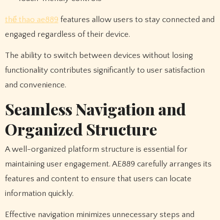
thể thao ae889
features allow users to stay connected and
engaged regardless of their device.
The ability to switch between devices without losing
functionality contributes significantly to user satisfaction
and convenience.
Seamless Navigation and
Organized Structure
A well-organized platform structure is essential for
maintaining user engagement. AE889 carefully arranges its
features and content to ensure that users can locate
information quickly.
Effective navigation minimizes unnecessary steps and