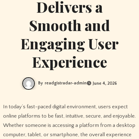
Delivers a
Smooth and
Engaging User
Experience
By
readgistradar-admin
June 4, 2026
In today’s fast-paced digital environment, users expect
online platforms to be fast, intuitive, secure, and enjoyable.
Whether someone is accessing a platform from a desktop
computer, tablet, or smartphone, the overall experience