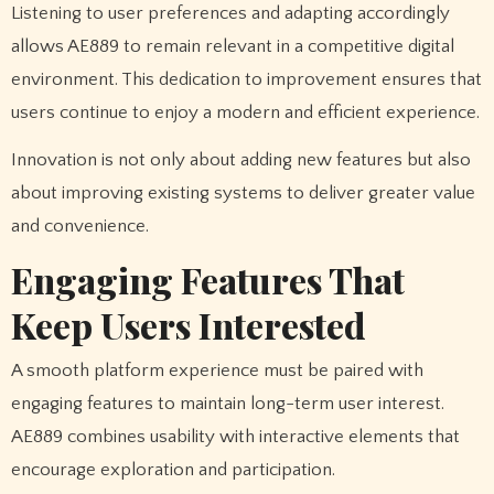
Listening to user preferences and adapting accordingly
allows AE889 to remain relevant in a competitive digital
environment. This dedication to improvement ensures that
users continue to enjoy a modern and efficient experience.
Innovation is not only about adding new features but also
about improving existing systems to deliver greater value
and convenience.
Engaging Features That
Keep Users Interested
A smooth platform experience must be paired with
engaging features to maintain long-term user interest.
AE889 combines usability with interactive elements that
encourage exploration and participation.