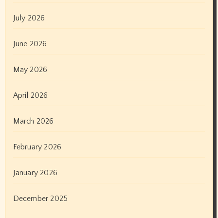
July 2026
June 2026
May 2026
April 2026
March 2026
February 2026
January 2026
December 2025