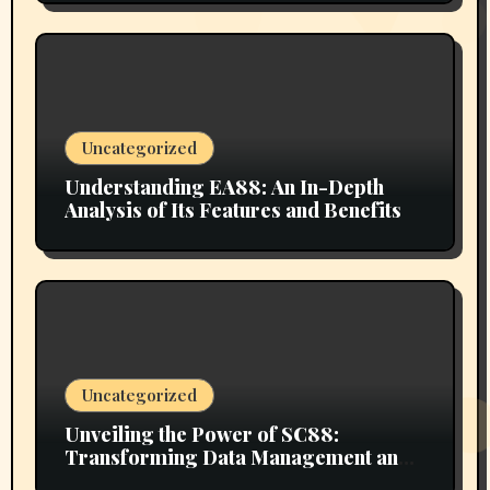
Uncategorized
Understanding EA88: An In-Depth
Analysis of Its Features and Benefits
Uncategorized
Unveiling the Power of SC88:
Transforming Data Management and
Analytics