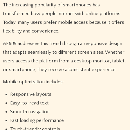
The increasing popularity of smartphones has
transformed how people interact with online platforms.
Today, many users prefer mobile access because it offers
flexibility and convenience.
AE889 addresses this trend through a responsive design
that adapts seamlessly to different screen sizes. Whether
users access the platform from a desktop monitor, tablet,
or smartphone, they receive a consistent experience.
Mobile optimization includes:
Responsive layouts
Easy-to-read text
Smooth navigation
Fast loading performance
Touch-friendly controls