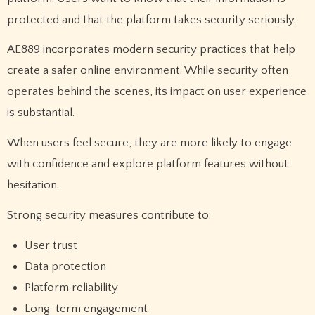
protected and that the platform takes security seriously.
AE889 incorporates modern security practices that help
create a safer online environment. While security often
operates behind the scenes, its impact on user experience
is substantial.
When users feel secure, they are more likely to engage
with confidence and explore platform features without
hesitation.
Strong security measures contribute to:
User trust
Data protection
Platform reliability
Long-term engagement