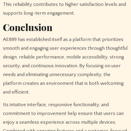
This reliability contributes to higher satisfaction levels and
supports long-term engagement.
Conclusion
AE889 has established itself as a platform that prioritizes
smooth and engaging user experiences through thoughtful
design, reliable performance, mobile accessibility, strong
security, and continuous innovation. By focusing on user
needs and eliminating unnecessary complexity, the
platform creates an environment that is both welcoming
and efficient.
Its intuitive interface, responsive functionality, and
commitment to improvement help ensure that users can
enjoy a seamless experience across multiple devices.
Combined with engaging features and a customer-focused