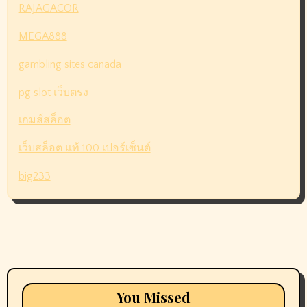
RAJAGACOR
MEGA888
gambling sites canada
pg slot เว็บตรง
เกมส์สล็อต
เว็บสล็อต แท้ 100 เปอร์เซ็นต์
big233
You Missed