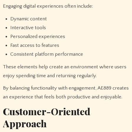
Engaging digital experiences often include:
Dynamic content
Interactive tools
Personalized experiences
Fast access to features
Consistent platform performance
These elements help create an environment where users
enjoy spending time and returning regularly.
By balancing functionality with engagement, AE889 creates
an experience that feels both productive and enjoyable.
Customer-Oriented
Approach