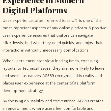
Digital Platforms
User experience, often referred to as UX, is one of the
most important aspects of any online platform. A positive
user experience ensures that visitors can navigate
effortlessly, find what they need quickly, and enjoy their
interactions without unnecessary complications.
When users encounter slow loading times, confusing
layouts, or technical issues, they are more likely to leave
and seek alternatives. AE889 recognizes this reality and
places user experience at the center of its platform
development strategy.
By focusing on usability and convenience, AE889 creates
an environment where users feel comfortable and