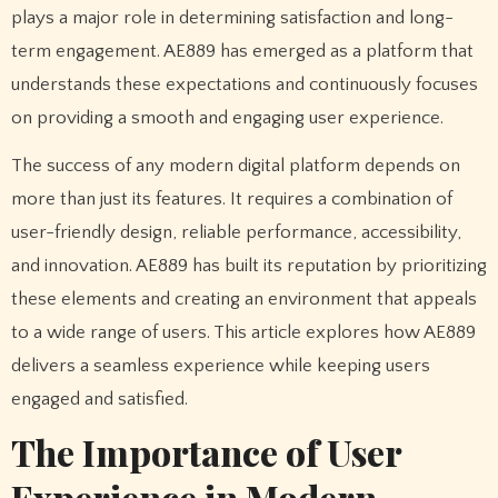
plays a major role in determining satisfaction and long-
term engagement. AE889 has emerged as a platform that
understands these expectations and continuously focuses
on providing a smooth and engaging user experience.
The success of any modern digital platform depends on
more than just its features. It requires a combination of
user-friendly design, reliable performance, accessibility,
and innovation. AE889 has built its reputation by prioritizing
these elements and creating an environment that appeals
to a wide range of users. This article explores how AE889
delivers a seamless experience while keeping users
engaged and satisfied.
The Importance of User
Experience in Modern