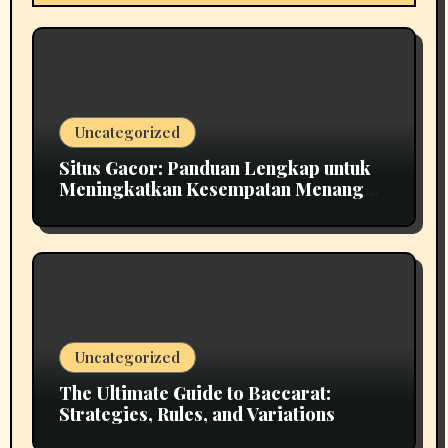
Uncategorized
Situs Gacor: Panduan Lengkap untuk
Meningkatkan Kesempatan Menang
Anda
Uncategorized
The Ultimate Guide to Baccarat:
Strategies, Rules, and Variations