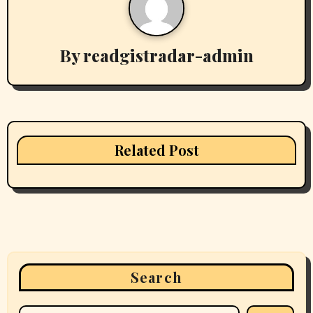
v
i
By
readgistradar-admin
g
a
t
i
Related Post
o
n
Search