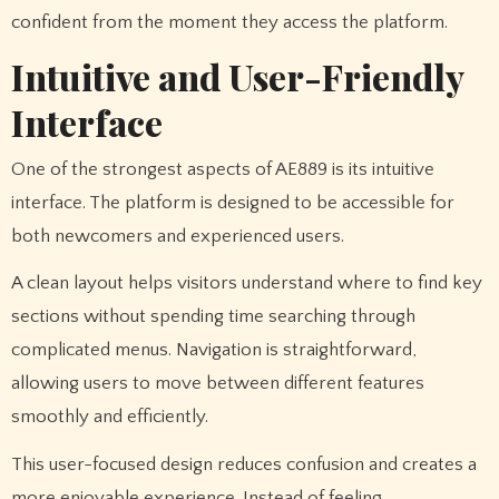
confident from the moment they access the platform.
Intuitive and User-Friendly
Interface
One of the strongest aspects of AE889 is its intuitive
interface. The platform is designed to be accessible for
both newcomers and experienced users.
A clean layout helps visitors understand where to find key
sections without spending time searching through
complicated menus. Navigation is straightforward,
allowing users to move between different features
smoothly and efficiently.
This user-focused design reduces confusion and creates a
more enjoyable experience. Instead of feeling