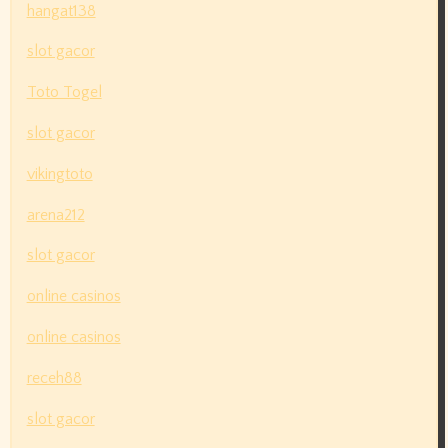
hangat138
slot gacor
Toto Togel
slot gacor
vikingtoto
arena212
slot gacor
online casinos
online casinos
receh88
slot gacor