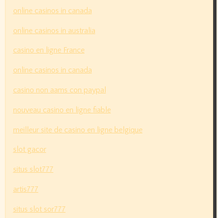
online casinos in canada
online casinos in australia
casino en ligne France
online casinos in canada
casino non aams con paypal
nouveau casino en ligne fiable
meilleur site de casino en ligne belgique
slot gacor
situs slot777
artis777
situs slot sor777