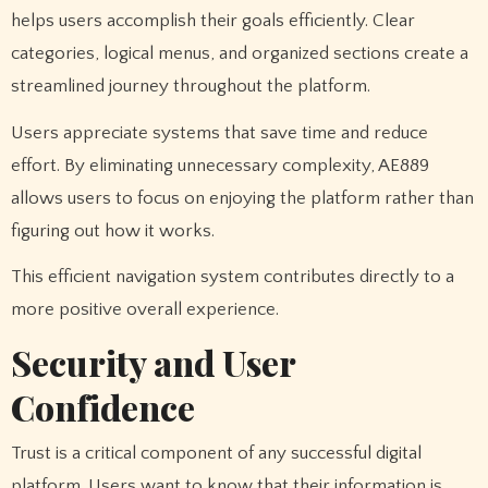
helps users accomplish their goals efficiently. Clear
categories, logical menus, and organized sections create a
streamlined journey throughout the platform.
Users appreciate systems that save time and reduce
effort. By eliminating unnecessary complexity, AE889
allows users to focus on enjoying the platform rather than
figuring out how it works.
This efficient navigation system contributes directly to a
more positive overall experience.
Security and User
Confidence
Trust is a critical component of any successful digital
platform. Users want to know that their information is