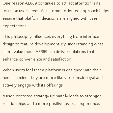
One reason AE889 continues to attract attention is its
focus on user needs. A customer-oriented approach helps
ensure that platform decisions are aligned with user
expectations.
This philosophy influences everything from interface
design to feature development. By understanding what
users value most, AE889 can deliver solutions that
enhance convenience and satisfaction.
When users feel that a platform is designed with their
needs in mind, they are more likely to remain loyal and
actively engage with its offerings.
A user-centered strategy ultimately leads to stronger
relationships and a more positive overall experience.