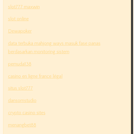
slot777 maxwin
slot online
Dewapoker
data terbuka mahjong ways masuk fase panas
berdasarkan monitoring sistem
pemuda138
casino en ligne france légal
situs slot777
dansomstudio
crypto casino sites
menangbet88