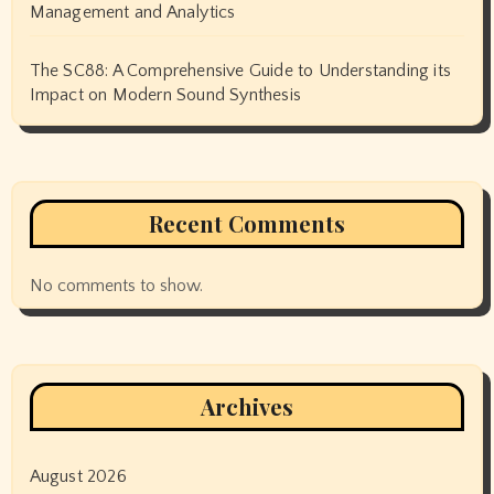
Management and Analytics
The SC88: A Comprehensive Guide to Understanding its
Impact on Modern Sound Synthesis
Recent Comments
No comments to show.
Archives
August 2026