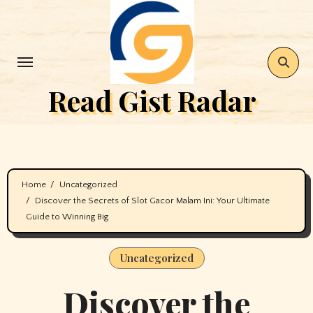
Skip
to
content
Read Gist Radar
Home
Uncategorized
Discover the Secrets of Slot Gacor Malam Ini: Your Ultimate
Guide to Winning Big
Uncategorized
Discover the