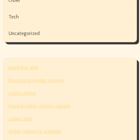
Other
Tech
Uncategorized
gambling sites
best non gamstop casinos
casino online
trusted online casinos canada
casino sites
online casinos in australia