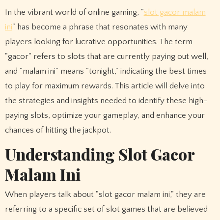
In the vibrant world of online gaming, "
slot gacor malam
ini
" has become a phrase that resonates with many
players looking for lucrative opportunities. The term
"gacor" refers to slots that are currently paying out well,
and "malam ini" means "tonight," indicating the best times
to play for maximum rewards. This article will delve into
the strategies and insights needed to identify these high-
paying slots, optimize your gameplay, and enhance your
chances of hitting the jackpot.
Understanding Slot Gacor
Malam Ini
When players talk about "slot gacor malam ini," they are
referring to a specific set of slot games that are believed