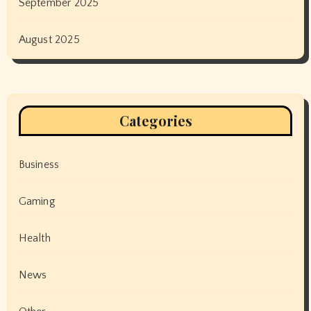
September 2025
August 2025
Categories
Business
Gaming
Health
News