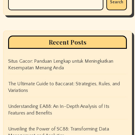
Search
Recent Posts
Situs Gacor: Panduan Lengkap untuk Meningkatkan
Kesempatan Menang Anda
The Ultimate Guide to Baccarat: Strategies, Rules, and
Variations
Understanding EA88: An In-Depth Analysis of Its
Features and Benefits
Unveiling the Power of SC88: Transforming Data