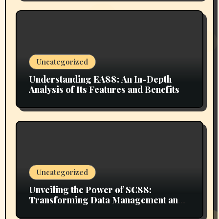
Uncategorized
Understanding EA88: An In-Depth
Analysis of Its Features and Benefits
Uncategorized
Unveiling the Power of SC88:
Transforming Data Management and
Analytics