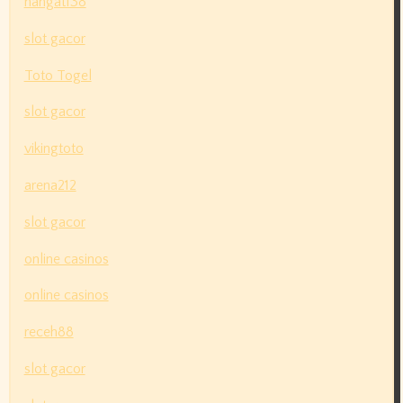
hangat138
slot gacor
Toto Togel
slot gacor
vikingtoto
arena212
slot gacor
online casinos
online casinos
receh88
slot gacor