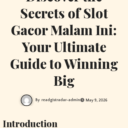
Secrets of Slot
Gacor Malam Ini:
Your Ultimate
Guide to Winning
Big
By
readgistradar-admin
May 9, 2026
Introduction