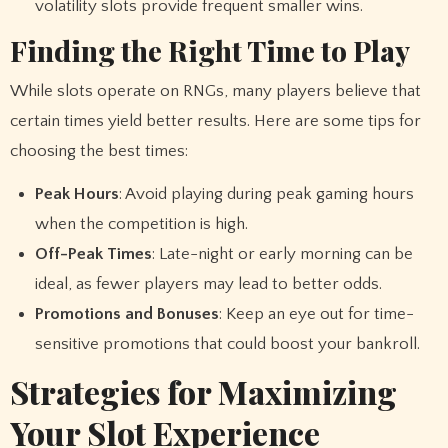
volatility slots provide frequent smaller wins.
Finding the Right Time to Play
While slots operate on RNGs, many players believe that
certain times yield better results. Here are some tips for
choosing the best times:
Peak Hours
: Avoid playing during peak gaming hours
when the competition is high.
Off-Peak Times
: Late-night or early morning can be
ideal, as fewer players may lead to better odds.
Promotions and Bonuses
: Keep an eye out for time-
sensitive promotions that could boost your bankroll.
Strategies for Maximizing
Your Slot Experience