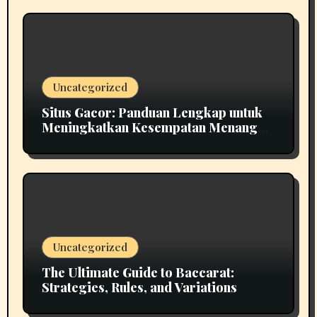
Uncategorized
Situs Gacor: Panduan Lengkap untuk
Meningkatkan Kesempatan Menang
Anda
Uncategorized
The Ultimate Guide to Baccarat:
Strategies, Rules, and Variations