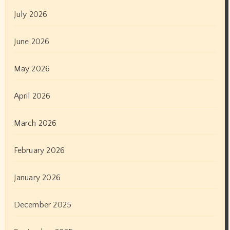
July 2026
June 2026
May 2026
April 2026
March 2026
February 2026
January 2026
December 2025