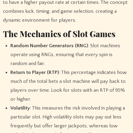
to have a higher payout rate at certain times. The concept
combines luck, timing, and game selection, creating a
dynamic environment for players.
The Mechanics of Slot Games
Random Number Generators (RNG)
: Slot machines
operate using RNGs, ensuring that every spin is
random and fair.
Return to Player (RTP)
: This percentage indicates how
much of the total bets a slot machine will pay back to
players over time. Look for slots with an RTP of 95%
or higher.
Volatility
: This measures the risk involved in playing a
particular slot. High volatility slots may pay out less
frequently but offer larger jackpots, whereas low