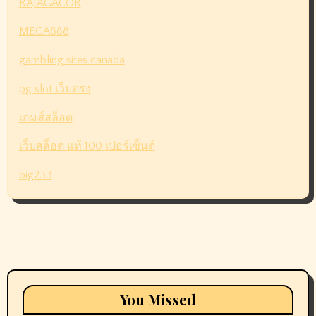
RAJAGACOR
MEGA888
gambling sites canada
pg slot เว็บตรง
เกมส์สล็อต
เว็บสล็อต แท้ 100 เปอร์เซ็นต์
big233
You Missed