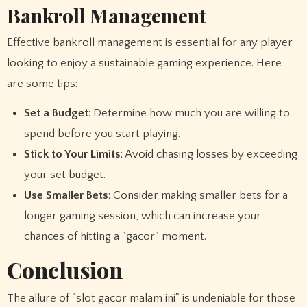
Bankroll Management
Effective bankroll management is essential for any player
looking to enjoy a sustainable gaming experience. Here
are some tips:
Set a Budget
: Determine how much you are willing to
spend before you start playing.
Stick to Your Limits
: Avoid chasing losses by exceeding
your set budget.
Use Smaller Bets
: Consider making smaller bets for a
longer gaming session, which can increase your
chances of hitting a "gacor" moment.
Conclusion
The allure of "slot gacor malam ini" is undeniable for those