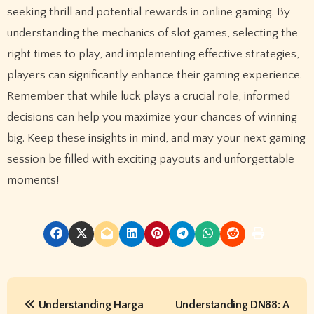
seeking thrill and potential rewards in online gaming. By
understanding the mechanics of slot games, selecting the
right times to play, and implementing effective strategies,
players can significantly enhance their gaming experience.
Remember that while luck plays a crucial role, informed
decisions can help you maximize your chances of winning
big. Keep these insights in mind, and may your next gaming
session be filled with exciting payouts and unforgettable
moments!
P
Understanding Harga
Understanding DN88: A