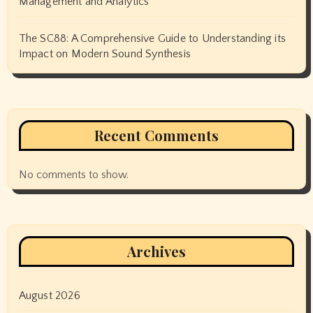
Management and Analytics
The SC88: A Comprehensive Guide to Understanding its
Impact on Modern Sound Synthesis
Recent Comments
No comments to show.
Archives
August 2026