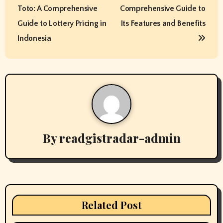
o
Toto: A Comprehensive
Comprehensive Guide to
s
Guide to Lottery Pricing in
Its Features and Benefits
t
Indonesia
n
a
v
i
By
readgistradar-admin
g
a
t
i
Related Post