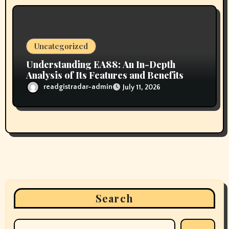
Uncategorized
Understanding EA88: An In-Depth
Analysis of Its Features and Benefits
readgistradar-admin
July 11, 2026
Search