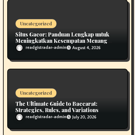
o
n
Uncategorized
Situs Gacor: Panduan Lengkap untuk
Meningkatkan Kesempatan Menang
Anda
readgistradar-admin
August 4, 2026
Uncategorized
The Ultimate Guide to Baccarat:
Strategies, Rules, and Variations
readgistradar-admin
July 20, 2026