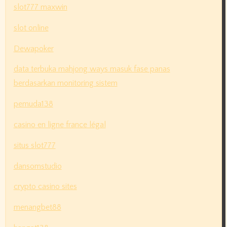
slot777 maxwin
slot online
Dewapoker
data terbuka mahjong ways masuk fase panas
berdasarkan monitoring sistem
pemuda138
casino en ligne france légal
situs slot777
dansomstudio
crypto casino sites
menangbet88