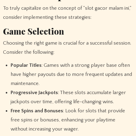
To truly capitalize on the concept of "slot gacor malam ini,"
consider implementing these strategies:
Game Selection
Choosing the right game is crucial for a successful session.
Consider the following:
Popular Titles
: Games with a strong player base often
have higher payouts due to more frequent updates and
maintenance.
Progressive Jackpots
: These slots accumulate larger
jackpots over time, offering life-changing wins.
Free Spins and Bonuses
: Look for slots that provide
free spins or bonuses, enhancing your playtime
without increasing your wager.