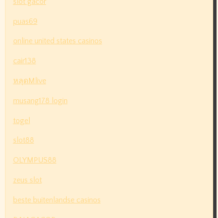
slot gacor
puas69
online united states casinos
cair138
หลุดMlive
musang178 login
togel
slot88
OLYMPUS88
zeus slot
beste buitenlandse casinos