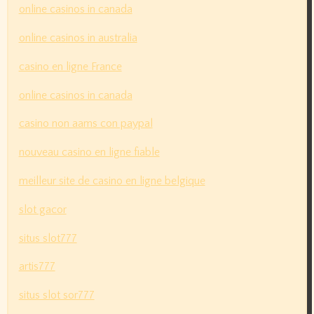
online casinos in canada
online casinos in australia
casino en ligne France
online casinos in canada
casino non aams con paypal
nouveau casino en ligne fiable
meilleur site de casino en ligne belgique
slot gacor
situs slot777
artis777
situs slot sor777