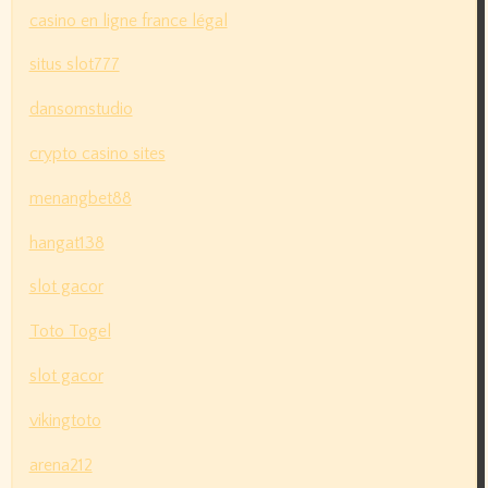
casino en ligne france légal
situs slot777
dansomstudio
crypto casino sites
menangbet88
hangat138
slot gacor
Toto Togel
slot gacor
vikingtoto
arena212