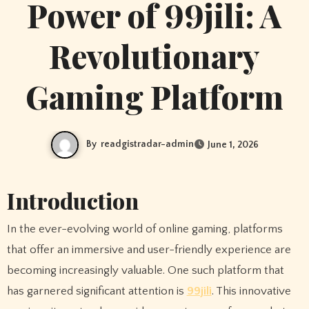
Power of 99jili: A
Revolutionary
Gaming Platform
By
readgistradar-admin
June 1, 2026
Introduction
In the ever-evolving world of online gaming, platforms
that offer an immersive and user-friendly experience are
becoming increasingly valuable. One such platform that
has garnered significant attention is
99jili
. This innovative