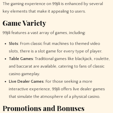
The gaming experience on 99jili is enhanced by several
key elements that make it appealing to users.
Game Variety
99jili features a vast array of games, including:
Slots
: From classic fruit machines to themed video
slots, there is a slot game for every type of player.
Table Games
: Traditional games like blackjack, roulette,
and baccarat are available, catering to fans of classic
casino gameplay.
Live Dealer Games
: For those seeking a more
interactive experience, 99jili offers live dealer games
that simulate the atmosphere of a physical casino.
Promotions and Bonuses