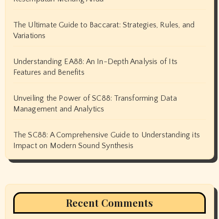
The Ultimate Guide to Baccarat: Strategies, Rules, and
Variations
Understanding EA88: An In-Depth Analysis of Its
Features and Benefits
Unveiling the Power of SC88: Transforming Data
Management and Analytics
The SC88: A Comprehensive Guide to Understanding its
Impact on Modern Sound Synthesis
Recent Comments