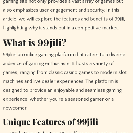
gaming site not only provides a vast array of games but
also emphasizes user engagement and security. In this
article, we will explore the features and benefits of 99jili,
highlighting why it stands out in a competitive market.
What is 99jili?
99jili is an online gaming platform that caters to a diverse
audience of gaming enthusiasts. It hosts a variety of
games, ranging from classic casino games to modern slot
machines and live dealer experiences. The platform is
designed to provide an enjoyable and seamless gaming
experience, whether you're a seasoned gamer or a
newcomer.
Unique Features of 99jili