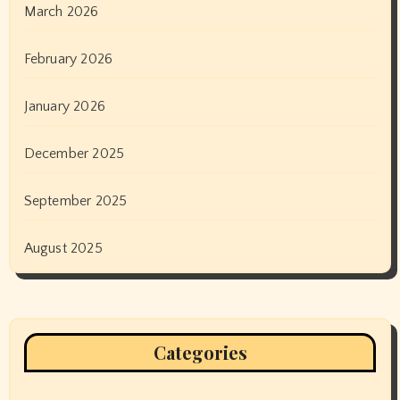
March 2026
February 2026
January 2026
December 2025
September 2025
August 2025
Categories