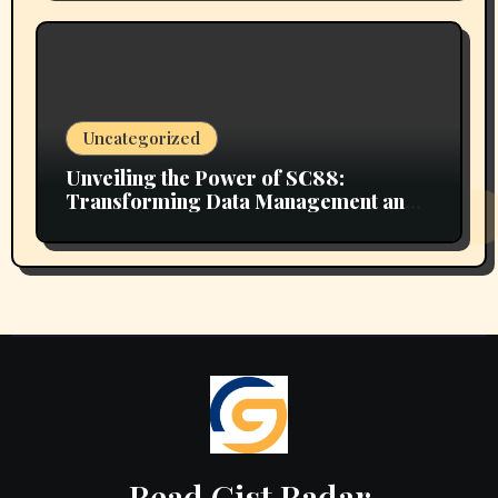
Uncategorized
Unveiling the Power of SC88:
Transforming Data Management and
Analytics
Read Gist Radar