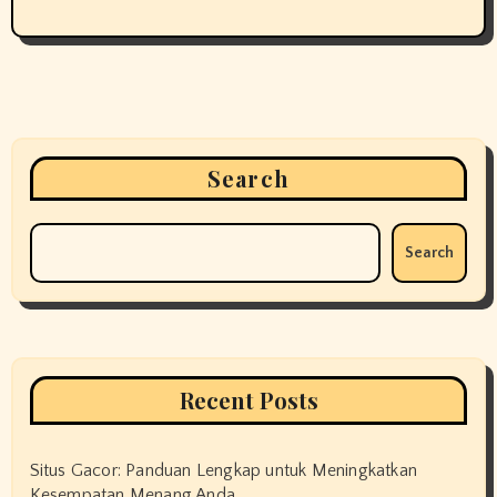
Search
Search
Recent Posts
Situs Gacor: Panduan Lengkap untuk Meningkatkan
Kesempatan Menang Anda