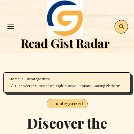
Skip
to
content
Read Gist Radar
Home
Uncategorized
Discover the Power of 99jili: A Revolutionary Gaming Platform
Uncategorized
Discover the