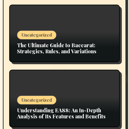
Uncategorized
The Ultimate Guide to Baccarat:
Strategies, Rules, and Variations
Uncategorized
Understanding EA88: An In-Depth
Analysis of Its Features and Benefits