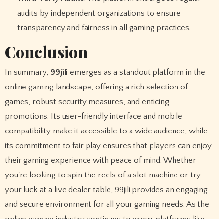
audits by independent organizations to ensure
transparency and fairness in all gaming practices.
Conclusion
In summary,
99jili
emerges as a standout platform in the
online gaming landscape, offering a rich selection of
games, robust security measures, and enticing
promotions. Its user-friendly interface and mobile
compatibility make it accessible to a wide audience, while
its commitment to fair play ensures that players can enjoy
their gaming experience with peace of mind. Whether
you're looking to spin the reels of a slot machine or try
your luck at a live dealer table, 99jili provides an engaging
and secure environment for all your gaming needs. As the
online gaming industry continues to grow, platforms like