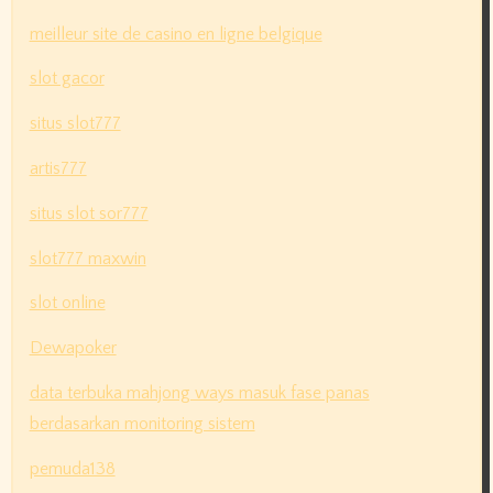
meilleur site de casino en ligne belgique
slot gacor
situs slot777
artis777
situs slot sor777
slot777 maxwin
slot online
Dewapoker
data terbuka mahjong ways masuk fase panas
berdasarkan monitoring sistem
pemuda138