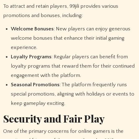
To attract and retain players, 99jili provides various
promotions and bonuses, including:
Welcome Bonuses
: New players can enjoy generous
welcome bonuses that enhance their initial gaming
experience.
Loyalty Programs
: Regular players can benefit from
loyalty programs that reward them for their continued
engagement with the platform.
Seasonal Promotions
: The platform frequently runs
special promotions, aligning with holidays or events to
keep gameplay exciting.
Security and Fair Play
One of the primary concerns for online gamers is the