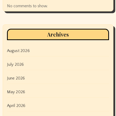
No comments to show.
Archives
August 2026
July 2026
June 2026
May 2026
April 2026