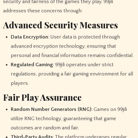
security and fairness of the games they play. 99jili
addresses these concerns through:
Advanced Security Measures
Data Encryption
: User data is protected through
advanced encryption technology, ensuring that
personal and financial information remains confidential.
Regulated Gaming
: 99jili operates under strict
regulations, providing a fair gaming environment for all
players.
Fair Play Assurance
Random Number Generators (RNG)
: Games on 99jili
utilize RNG technology, guaranteeing that game
outcomes are random and fair.
Third-Party Audits
: The platform undergoes regular