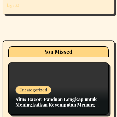
big233
You Missed
Uncategorized
Situs Gacor: Panduan Lengkap untuk
Meningkatkan Kesempatan Menang
Anda