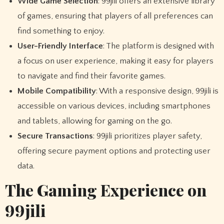
Wide Game Selection
: 99jili offers an extensive library
of games, ensuring that players of all preferences can
find something to enjoy.
User-Friendly Interface
: The platform is designed with
a focus on user experience, making it easy for players
to navigate and find their favorite games.
Mobile Compatibility
: With a responsive design, 99jili is
accessible on various devices, including smartphones
and tablets, allowing for gaming on the go.
Secure Transactions
: 99jili prioritizes player safety,
offering secure payment options and protecting user
data.
The Gaming Experience on
99jili