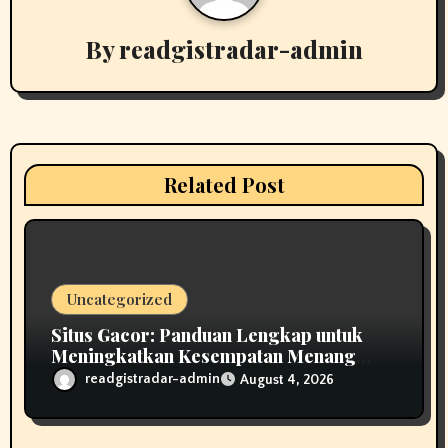
v
By
readgistradar-admin
i
g
a
t
Related Post
i
o
n
Uncategorized
Situs Gacor: Panduan Lengkap untuk
Meningkatkan Kesempatan Menang
Anda
readgistradar-admin
August 4, 2026