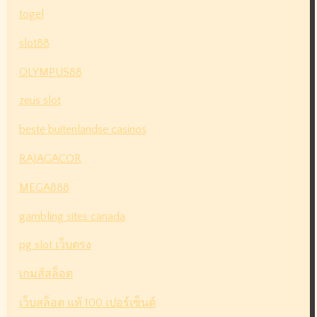
togel
slot88
OLYMPUS88
zeus slot
beste buitenlandse casinos
RAJAGACOR
MEGA888
gambling sites canada
pg slot เว็บตรง
เกมส์สล็อต
เว็บสล็อต แท้ 100 เปอร์เซ็นต์