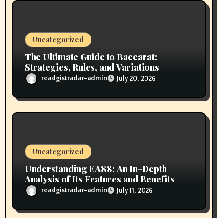
Uncategorized
The Ultimate Guide to Baccarat:
Strategies, Rules, and Variations
readgistradar-admin
July 20, 2026
Uncategorized
Understanding EA88: An In-Depth
Analysis of Its Features and Benefits
readgistradar-admin
July 11, 2026