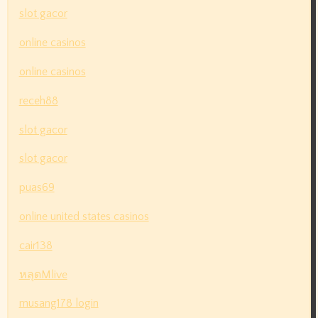
slot gacor
online casinos
online casinos
receh88
slot gacor
slot gacor
puas69
online united states casinos
cair138
หลุดMlive
musang178 login