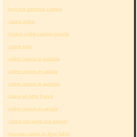
best non gamstop casinos
casino online
trusted online casinos canada
casino sites
online casinos in australia
online casinos in canada
online casinos in australia
casino en ligne France
online casinos in canada
casino non aams con paypal
nouveau casino en ligne fiable