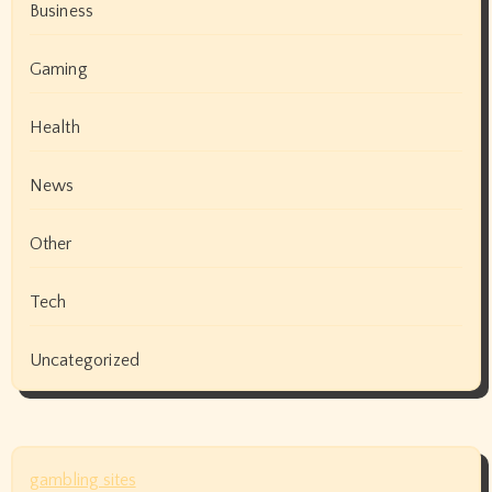
Business
Gaming
Health
News
Other
Tech
Uncategorized
gambling sites