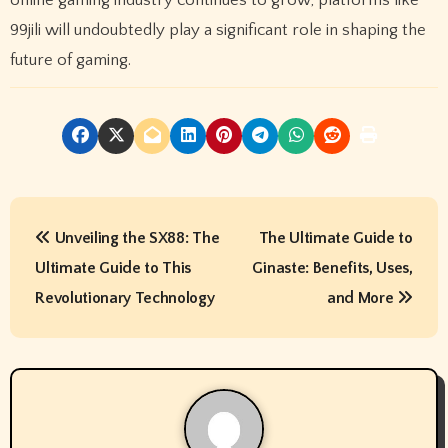
99jili will undoubtedly play a significant role in shaping the
future of gaming.
P
Unveiling the SX88: The
The Ultimate Guide to
o
Ultimate Guide to This
Ginaste: Benefits, Uses,
s
Revolutionary Technology
and More
t
n
a